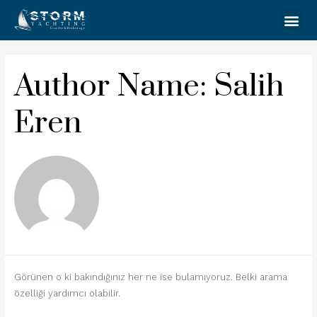
Author Name: Salih
Eren
Görünen o ki bakındığınız her ne ise bulamıyoruz. Belki arama
özelliği yardımcı olabilir.