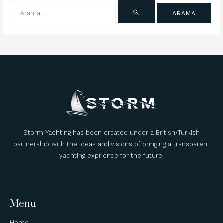
Storm Yachting has been created under a British/Turkish
partnership with the ideas and visions of bringing a transparent
yachting exprience for the future.
Menu
Home