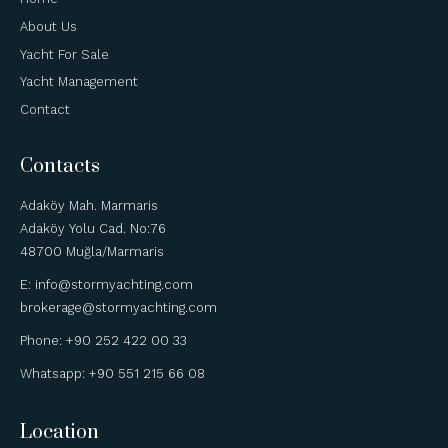
About Us
Yacht For Sale
Yacht Management
Contact
Contacts
Adaköy Mah. Marmaris
Adaköy Yolu Cad. No:76
48700 Muğla/Marmaris
E: info@stormyachting.com
brokerage@stormyachting.com
Phone: +90 252 422 00 33
Whatsapp: +90 551 215 66 08
Location