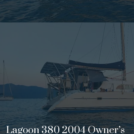
Lagoon 380 2004 Owner’s