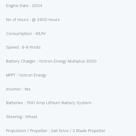
Engine Date : 2004
No of Hours : @ 2400 Hours
Consumption : 4lt/hr
Speed : 6-8 Knots
Battery Charger : Victron Energy Multiplus 3000
MPPT : Victron Energy
Inverter : Yes
Batteries : 1100 Amp Lithium Battery System
Steering : Wheel
Propulsion / Propeller : Sail Drive / 2 Blade Propeller