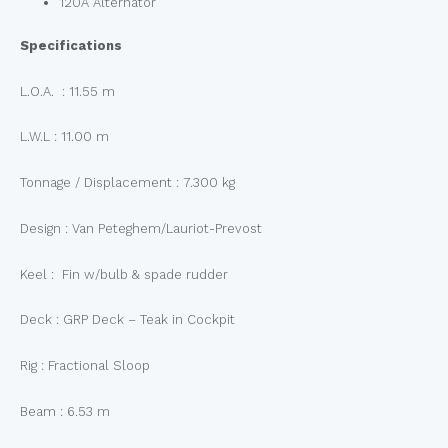
120A Alternator
Specifications
L.O.A. : 11.55 m
L.W.L : 11.00 m
Tonnage / Displacement : 7.300 kg
Design : Van Peteghem/Lauriot-Prevost
Keel : Fin w/bulb & spade rudder
Deck : GRP Deck – Teak in Cockpit
Rig : Fractional Sloop
Beam : 6.53 m