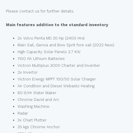
Please contact us for further details.
Main features addition to the standard inventory
2x Volvo Penta MD 30 Hp (2400 Hrs)
Main Sail, Genoa and Bow Sprit fore sail (2022 New)
High Capacity Solar Panels 2.7 KW
1100 Ah Lithium Batteries
Victron Multiplus 3000 Charter and Inventer
2x Invertor
Victron Energy MPPT 100/50 Solar Charger
Air Condition and Diesel Webasto Heating
60 lt/Hr Water Maker
Chrome David and Arc
Washing Machine.
Radar
3x Chart Plotter
35 kgs Chrome Anchor