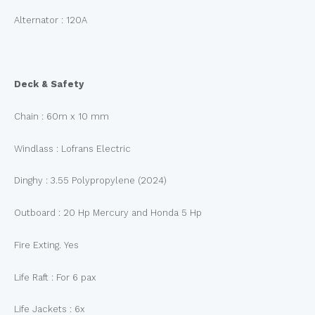
Alternator : 120A
Deck & Safety
Chain : 60m x 10 mm
Windlass : Lofrans Electric
Dinghy : 3.55 Polypropylene (2024)
Outboard : 20 Hp Mercury and Honda 5 Hp
Fire Exting. Yes
Life Raft : For 6 pax
Life Jackets : 6x