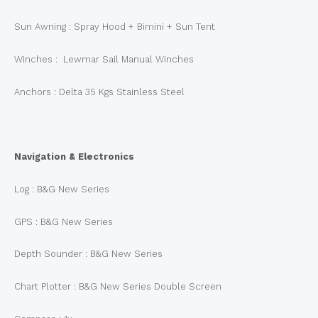
Sun Awning : Spray Hood + Bimini + Sun Tent
Winches : Lewmar Sail Manual Winches
Anchors : Delta 35 Kgs Stainless Steel
Navigation & Electronics
Log : B&G New Series
GPS : B&G New Series
Depth Sounder : B&G New Series
Chart Plotter : B&G New Series Double Screen