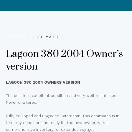
OUR YACHT
Lagoon 380 2004 Owner’s
version
LAGOON 380 2004 OWNERS VERSION
The boat is in excellent condition and very well-maintained.
Never chartered.
Fully equipped and upgraded Catamaran. This catamaran is in
turn-key condition and ready for the new owner, with a
comprehensive inventory for extended voyages.