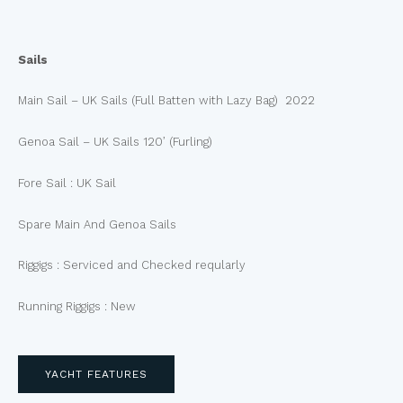
Sails
Main Sail – UK Sails (Full Batten with Lazy Bag) 2022
Genoa Sail – UK Sails 120’ (Furling)
Fore Sail : UK Sail
Spare Main And Genoa Sails
Riggigs : Serviced and Checked reqularly
Running Riggigs : New
YACHT FEATURES