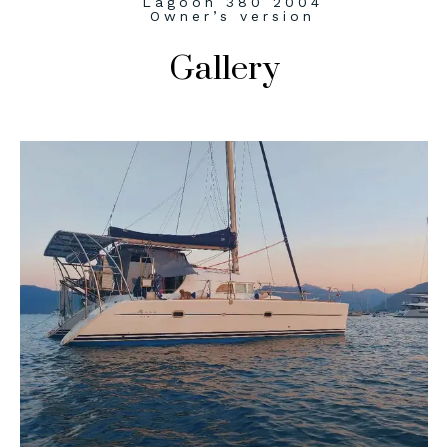
Lagoon 380 2004
Owner’s version
Gallery