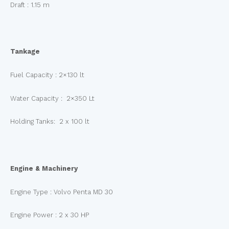
Draft : 1.15 m
Tankage
Fuel Capacity : 2×130 lt
Water Capacity : 2×350 Lt
Holding Tanks: 2 x 100 lt
Engine & Machinery
Engine Type : Volvo Penta MD 30
Engine Power : 2 x 30 HP