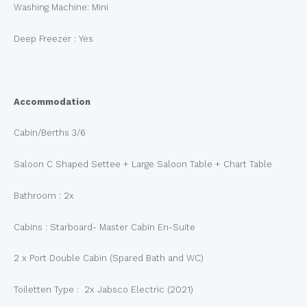
Washing Machine: Mini
Deep Freezer : Yes
Accommodation
Cabin/Berths 3/6
Saloon C Shaped Settee + Large Saloon Table + Chart Table
Bathroom : 2x
Cabins : Starboard- Master Cabin En-Suite
2 x Port Double Cabin (Spared Bath and WC)
Toiletten Type : 2x Jabsco Electric (2021)