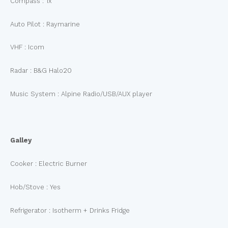
Compass : 1x
Auto Pilot : Raymarine
VHF : Icom
Radar : B&G Halo20
Music System : Alpine Radio/USB/AUX player
Galley
Cooker : Electric Burner
Hob/Stove : Yes
Refrigerator : Isotherm + Drinks Fridge