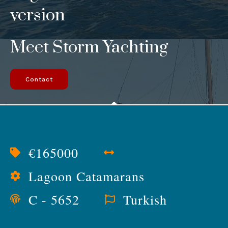
version
Meet Storm Yachting
Contact
€165000
Lagoon Catamarans
C - 5652
Turkish