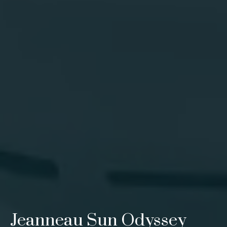
Jeanneau Sun Odyssey