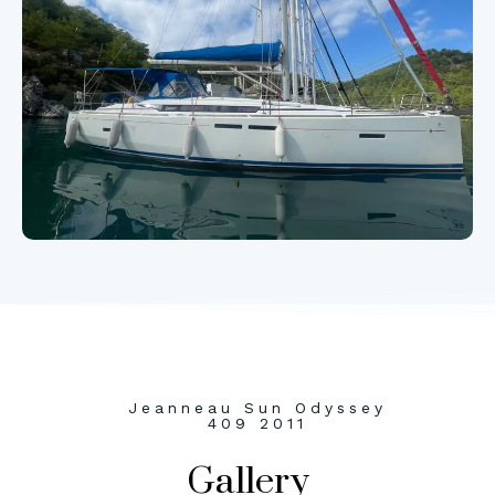
Jeanneau Sun Odyssey
409 2011
Gallery