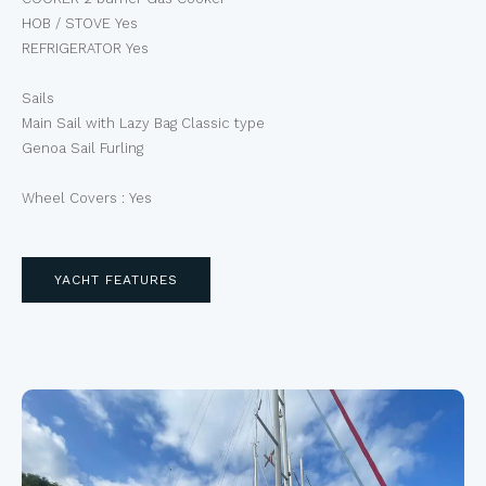
HOB / STOVE Yes
REFRIGERATOR Yes
Sails
Main Sail with Lazy Bag Classic type
Genoa Sail Furling
Wheel Covers : Yes
YACHT FEATURES