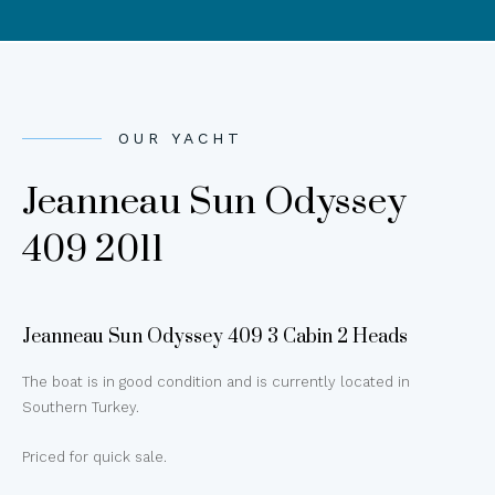
OUR YACHT
Jeanneau Sun Odyssey
409 2011
Jeanneau Sun Odyssey 409 3 Cabin 2 Heads
The boat is in good condition and is currently located in
Southern Turkey.
Priced for quick sale.