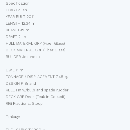
Specification
FLAG Polish
YEAR BUILT 2011
LENGTH 12.34 m
BEAM 3.99 m
DRAFT 2.1 m
HULL MATERIAL GRP (Fiber Glass)
DECK MATERIAL GRP (Fiber Glass)
BUILDER Jeanneau
L.W.L 11 m
TONNAGE / DISPLACEMENT 7.45 kg
DESIGN P. Briand
KEEL Fin w/bulb and spade rudder
DECK GRP Deck (Teak in Cockpit)
RIG Fractional Sloop
Tankage
FUEL CAPACITY 200 lt