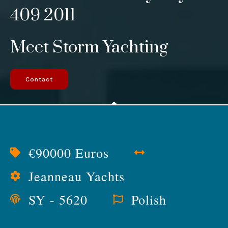
409 2011
Meet Storm Yachting
Contact
€90000 Euros
Jeanneau Yachts
SY - 5620
Polish