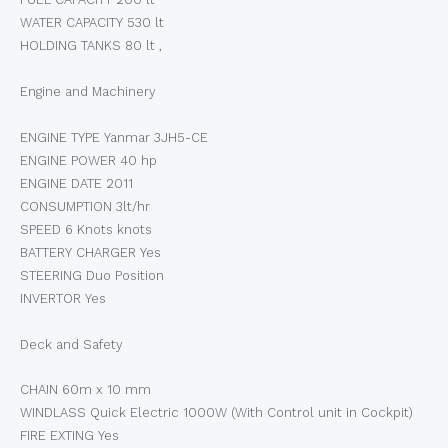
WATER CAPACITY 530 lt
HOLDING TANKS 80 lt ,
Engine and Machinery
ENGINE TYPE Yanmar 3JH5-CE
ENGINE POWER 40 hp
ENGINE DATE 2011
CONSUMPTION 3lt/hr
SPEED 6 Knots knots
BATTERY CHARGER Yes
STEERING Duo Position
INVERTOR Yes
Deck and Safety
CHAIN 60m x 10 mm
WINDLASS Quick Electric 1000W (With Control unit in Cockpit)
FIRE EXTING Yes