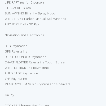
LIFE RAFT Yes for 6 person
LIFE JACKETS Yes
SUN AWNING Bimini – Spray Hood
WINCHES 4x Harken Manual Sail Winches
ANCHORS Delta 20 Kgs
Navigation and Electronics
LOG Raymarine
GPS Raymarine
DEPTH SOUNDER Raymarine
CHART PLOTTER Raymarine Touch Screen
WIND INSTRUMENT Raymarine
AUTO PILOT Raymarine
VHF Raymarine
MUSIC SYSTEM Music System and Speakers
Galley
COOKER 2 burner Gas Cooker